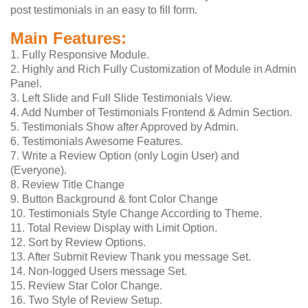
post testimonials in an easy to fill form.
Main Features:
1. Fully Responsive Module.
2. Highly and Rich Fully Customization of Module in Admin
Panel.
3. Left Slide and Full Slide Testimonials View.
4. Add Number of Testimonials Frontend & Admin Section.
5. Testimonials Show after Approved by Admin.
6. Testimonials Awesome Features.
7. Write a Review Option (only Login User) and
(Everyone).
8. Review Title Change
9. Button Background & font Color Change
10. Testimonials Style Change According to Theme.
11. Total Review Display with Limit Option.
12. Sort by Review Options.
13. After Submit Review Thank you message Set.
14. Non-logged Users message Set.
15. Review Star Color Change.
16. Two Style of Review Setup.