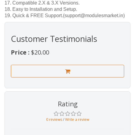
17. Compatible 2.X & 3.X Versions.
18. Easy to Installation and Setup.
19. Quick & FREE Support.(support@modulesmarket.in)
Customer Testimonials
Price :
$20.00
Rating
0 reviews
/
Write a review