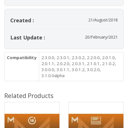
Created :
21/August/2018
Last Update :
20/February/2021
Compatibility
2.3.0.0, 2.3.0.1, 2.3.0.2, 2.2.0.0, 2.0.1.0,
2.0.1.1, 2.0.2.0, 2.0.3.1, 2.1.0.1, 2.1.0.2,
3.0.0.0, 3.0.1.1, 3.0.1.2, 3.0.2.0,
3.1.0.0alpha
Related Products