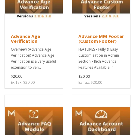
Advance Age
Advance MM Footer
Verification
(Custom Footer)
Overview (Advance Age
FEATURES • Fully & Easy
Verification) Advance Age
Customization in Admin
Verification is a very useful
Section.• Rich Advance
extension to veri..
Features Available in..
$20.00
$20.00
Ex Tax: $20.00
Ex Tax: $20.00