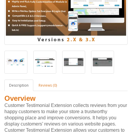
Description
Reviews (0)
Overview
Customer Testimonial Extension collects reviews from your
happy customers to make your store a trustworthy
shopping place and improve conversions. It helps you
display customers’ reviews on various website pages.
Customer Testimonial Extension allows your customers to