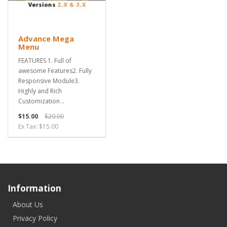
Advance Mega
Menu
FEATURES 1. Full of
awesome Features2. Fully
Responsive Module3.
Highly and Rich
Customization ..
$15.00
$20.00
Ex Tax: $15.00
Information
About Us
Privacy Policy