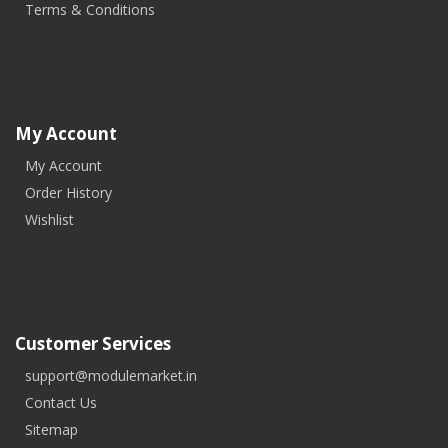
Terms & Conditions
My Account
My Account
Order History
Wishlist
Customer Services
support@modulemarket.in
Contact Us
Sitemap