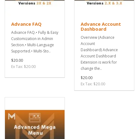
Advance FAQ
Advance Account
Dashboard
Advance FAQ.• Fully & Easy
Overview (Advance
Customization in Admin
Account
Section.• Multi-Language
Dashboard) Advance
Supported.• Multi-Sto..
Account Dashboard
$20.00
Extension is work for
Ex Tax: $20.00
change the..
$20.00
Ex Tax: $20.00