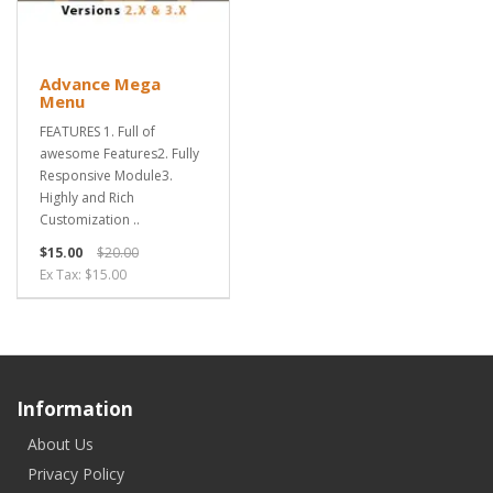
Advance Mega
Menu
FEATURES 1. Full of
awesome Features2. Fully
Responsive Module3.
Highly and Rich
Customization ..
$15.00
$20.00
Ex Tax: $15.00
Information
About Us
Privacy Policy