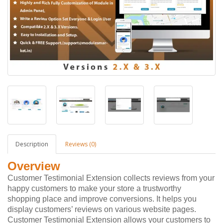
Description
Reviews (0)
Overview
Customer Testimonial Extension collects reviews from your
happy customers to make your store a trustworthy
shopping place and improve conversions. It helps you
display customers’ reviews on various website pages.
Customer Testimonial Extension allows your customers to