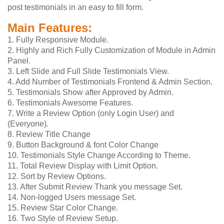
post testimonials in an easy to fill form.
Main Features:
1. Fully Responsive Module.
2. Highly and Rich Fully Customization of Module in Admin
Panel.
3. Left Slide and Full Slide Testimonials View.
4. Add Number of Testimonials Frontend & Admin Section.
5. Testimonials Show after Approved by Admin.
6. Testimonials Awesome Features.
7. Write a Review Option (only Login User) and
(Everyone).
8. Review Title Change
9. Button Background & font Color Change
10. Testimonials Style Change According to Theme.
11. Total Review Display with Limit Option.
12. Sort by Review Options.
13. After Submit Review Thank you message Set.
14. Non-logged Users message Set.
15. Review Star Color Change.
16. Two Style of Review Setup.