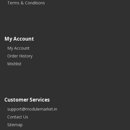
Terms & Conditions
My Account
My Account
Order History
Wishlist
Customer Services
support@modulemarket.in
Contact Us
Sitemap