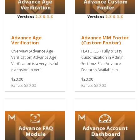
Advance Age
Advance MM Footer
Verification
(Custom Footer)
Overview (Advance Age
FEATURES • Fully & Easy
Verification) Advance Age
Customization in Admin
Verification is a very useful
Section.• Rich Advance
extension to veri..
Features Available in..
$20.00
$20.00
Ex Tax: $20.00
Ex Tax: $20.00