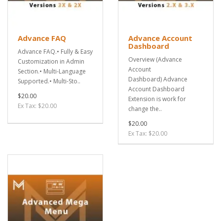
Advance FAQ
Advance Account
Dashboard
Advance FAQ.• Fully & Easy
Overview (Advance
Customization in Admin
Account
Section.• Multi-Language
Dashboard) Advance
Supported.• Multi-Sto..
Account Dashboard
$20.00
Extension is work for
Ex Tax: $20.00
change the..
$20.00
Ex Tax: $20.00