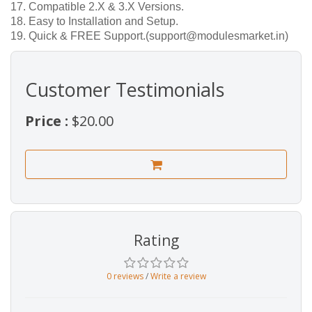
17. Compatible 2.X & 3.X Versions.
18. Easy to Installation and Setup.
19. Quick & FREE Support.(support@modulesmarket.in)
Customer Testimonials
Price :
$20.00
Rating
0 reviews
/
Write a review