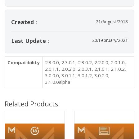
Created :
21/August/2018
Last Update :
20/February/2021
Compatibility
2.3.0.0, 2.3.0.1, 2.3.0.2, 2.2.0.0, 2.0.1.0,
2.0.1.1, 2.0.2.0, 2.0.3.1, 2.1.0.1, 2.1.0.2,
3.0.0.0, 3.0.1.1, 3.0.1.2, 3.0.2.0,
3.1.0.0alpha
Related Products