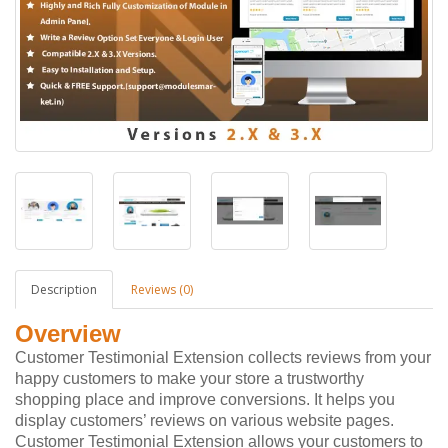
Description
Reviews (0)
Overview
Customer Testimonial Extension collects reviews from your
happy customers to make your store a trustworthy
shopping place and improve conversions. It helps you
display customers’ reviews on various website pages.
Customer Testimonial Extension allows your customers to