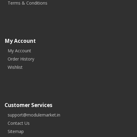
Terms & Conditions
My Account
My Account
Order History
Wishlist
Customer Services
support@modulemarket.in
Contact Us
Sitemap