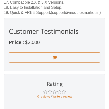
17. Compatible 2.X & 3.X Versions.
18. Easy to Installation and Setup.
19. Quick & FREE Support.(support@modulesmarket.in)
Customer Testimonials
Price :
$20.00
Rating
0 reviews
/
Write a review