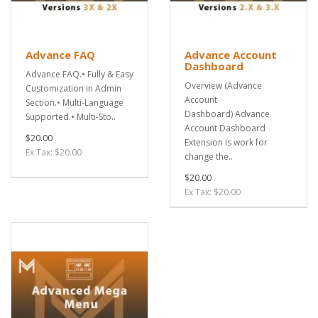
Advance FAQ
Advance Account
Dashboard
Advance FAQ.• Fully & Easy
Overview (Advance
Customization in Admin
Account
Section.• Multi-Language
Dashboard) Advance
Supported.• Multi-Sto..
Account Dashboard
$20.00
Extension is work for
Ex Tax: $20.00
change the..
$20.00
Ex Tax: $20.00