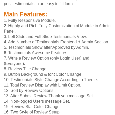
post testimonials in an easy to fill form.
Main Features:
1. Fully Responsive Module.
2. Highly and Rich Fully Customization of Module in Admin
Panel.
3. Left Slide and Full Slide Testimonials View.
4. Add Number of Testimonials Frontend & Admin Section.
5. Testimonials Show after Approved by Admin.
6. Testimonials Awesome Features.
7. Write a Review Option (only Login User) and
(Everyone).
8. Review Title Change
9. Button Background & font Color Change
10. Testimonials Style Change According to Theme.
11. Total Review Display with Limit Option.
12. Sort by Review Options.
13. After Submit Review Thank you message Set.
14. Non-logged Users message Set.
15. Review Star Color Change.
16. Two Style of Review Setup.