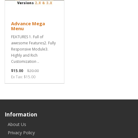
Advance Mega
Menu
FEATURES 1. Full of
awesome Features2. Fully
Responsive Module3.
Highly and Rich
Customization ..
$15.00
$20.00
Ex Tax: $15.00
Information
About Us
Privacy Policy