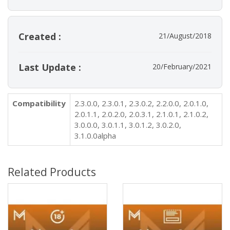
Created :
21/August/2018
Last Update :
20/February/2021
Compatibility
2.3.0.0, 2.3.0.1, 2.3.0.2, 2.2.0.0, 2.0.1.0,
2.0.1.1, 2.0.2.0, 2.0.3.1, 2.1.0.1, 2.1.0.2,
3.0.0.0, 3.0.1.1, 3.0.1.2, 3.0.2.0,
3.1.0.0alpha
Related Products