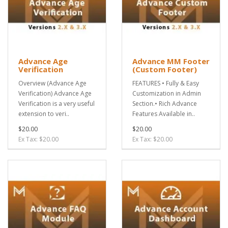
Advance Age
Advance MM Footer
Verification
(Custom Footer)
Overview (Advance Age
FEATURES • Fully & Easy
Verification) Advance Age
Customization in Admin
Verification is a very useful
Section.• Rich Advance
extension to veri..
Features Available in..
$20.00
$20.00
Ex Tax: $20.00
Ex Tax: $20.00