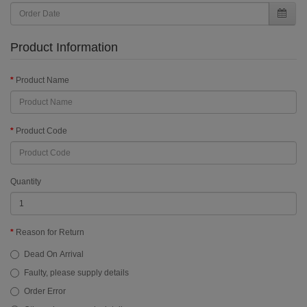
Product Information
Product Name
Product Code
Quantity
Reason for Return
Dead On Arrival
Faulty, please supply details
Order Error