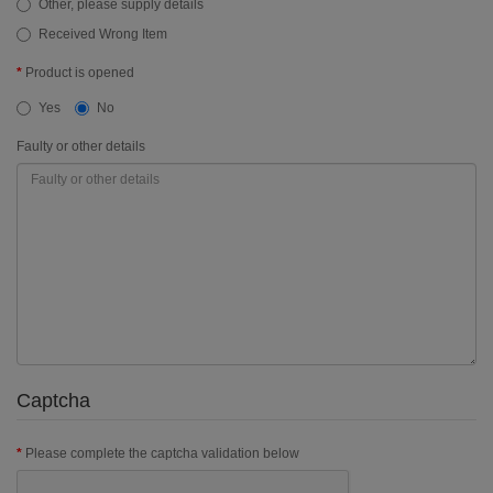
Other, please supply details
Received Wrong Item
Product is opened
Yes
No
Faulty or other details
Captcha
Please complete the captcha validation below