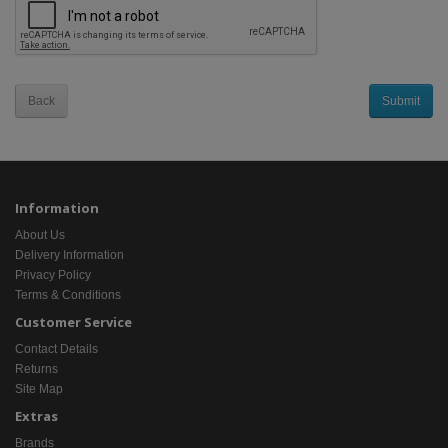
Back
Information
About Us
Delivery Information
Privacy Policy
Terms & Conditions
Customer Service
Contact Details
Returns
Site Map
Extras
Brands