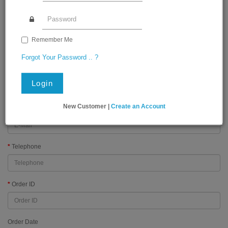
Order History
First Name
Remember Me
Forgot Your Password .. ?
Last Name
Login
New Customer |
Create an Account
E-Mail
Telephone
Order ID
Order Date