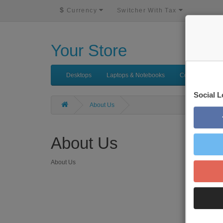
$
Currency
Switcher With Tax
Your Store
Desktops
Laptops & Notebooks
Components
Social L
About Us
About Us
About Us