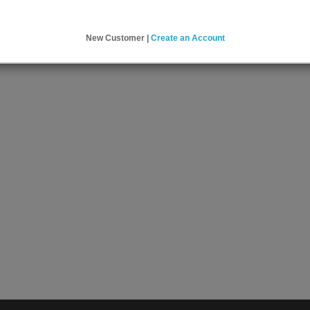
New Customer |
Create an Account