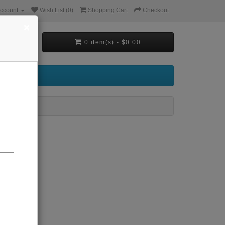
ccount
Wish List (0)
Shopping Cart
Checkout
×
0 item(s) - $0.00