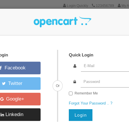
Login Quickly
123456789
My A
Tablets
Software
Phones & PDAs
Cameras
MP3 Players
ogin
Quick Login
Facebook
Twitter
Or
Remember Me
Google+
Forgot Your Password .. ?
Linkedin
Login