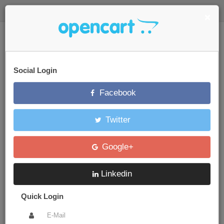
$
Login Quickly
×
Your Store
Social Login
Facebook
0 item(s) - $0.00
Twitter
Categories
Google+
Brand
Apple
iPod Nano
Linkedin
Quick Login