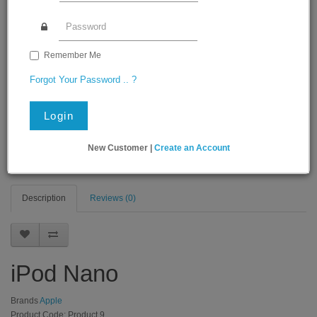
Remember Me
Forgot Your Password .. ?
Login
New Customer |
Create an Account
Description
Reviews (0)
iPod Nano
Brands
Apple
Product Code: Product 9