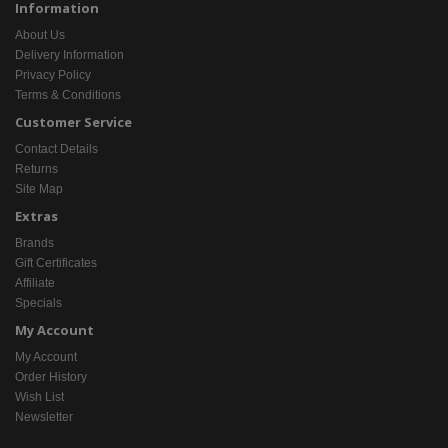
Information
About Us
Delivery Information
Privacy Policy
Terms & Conditions
Customer Service
Contact Details
Returns
Site Map
Extras
Brands
Gift Certificates
Affiliate
Specials
My Account
My Account
Order History
Wish List
Newsletter