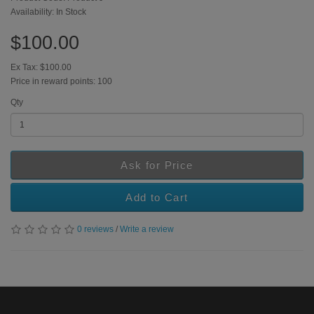
Availability: In Stock
$100.00
Ex Tax: $100.00
Price in reward points: 100
Qty
Ask for Price
Add to Cart
0 reviews
/
Write a review